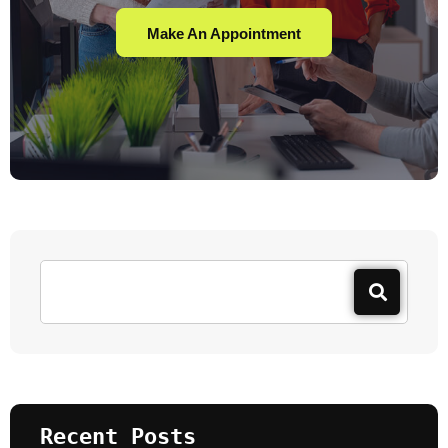
Make An Appointment
Recent Posts