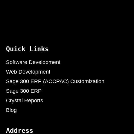
Quick Links
Software Development
Web Development
Sage 300 ERP (ACCPAC) Customization
Sage 300 ERP
Crystal Reports
Blog
Address