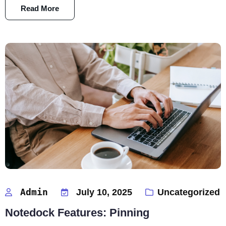
Read More
Admin
July 10, 2025
Uncategorized
Notedock Features: Pinning