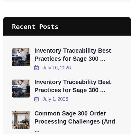
Recent Posts
Inventory Traceability Best
Practices for Sage 300 ...
July 16, 2026
Inventory Traceability Best
Practices for Sage 300 ...
July 1, 2026
Common Sage 300 Order
Processing Challenges (And
...