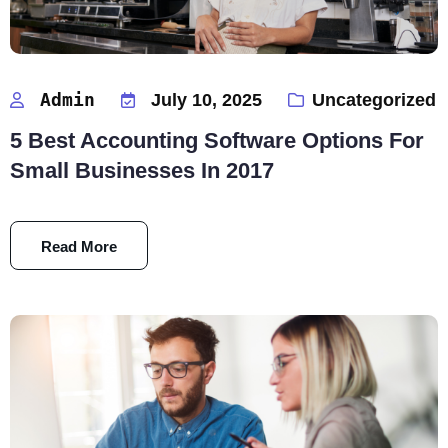
Admin
July 10, 2025
Uncategorized
5 Best Accounting Software Options For
Small Businesses In 2017
Read More