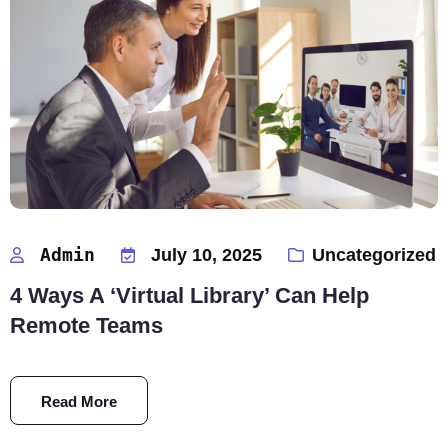
Admin
July 10, 2025
Uncategorized
4 Ways A ‘Virtual Library’ Can Help
Remote Teams
Read More