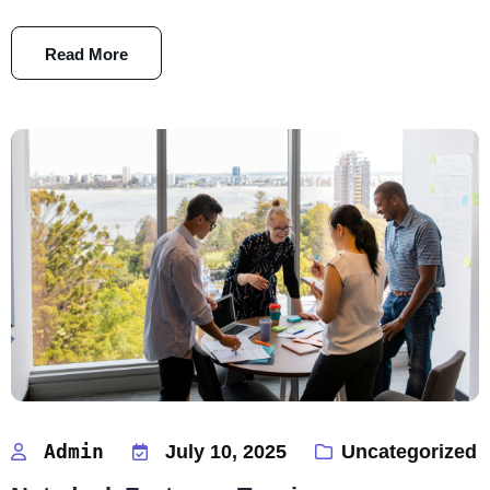
Read More
Admin
July 10, 2025
Uncategorized