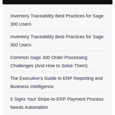
Inventory Traceability Best Practices for Sage
300 Users
Inventory Traceability Best Practices for Sage
300 Users
Common Sage 300 Order Processing
Challenges (And How to Solve Them)
The Executive’s Guide to ERP Reporting and
Business Intelligence
5 Signs Your Stripe-to-ERP Payment Process
Needs Automation