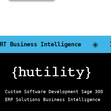
s Intelligence
InStaff
Custom Software Development Sage 300
ERP Solutions Business Intelligence