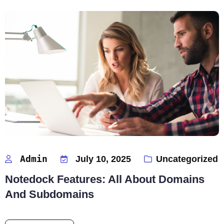
Admin
July 10, 2025
Uncategorized
Notedock Features: All About Domains
And Subdomains