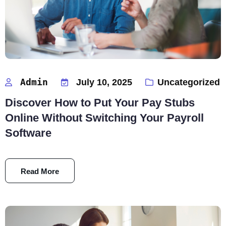
Admin
July 10, 2025
Uncategorized
Discover How to Put Your Pay Stubs
Online Without Switching Your Payroll
Software
Read More