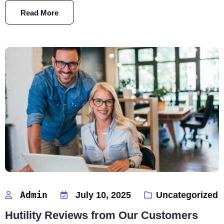
Read More
Admin
July 10, 2025
Uncategorized
Hutility Reviews from Our Customers