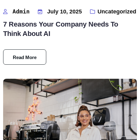
Admin
July 10, 2025
Uncategorized
7 Reasons Your Company Needs To
Think About AI
Read More