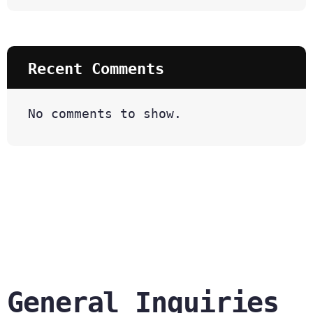
Recent Comments
No comments to show.
General Inquiries