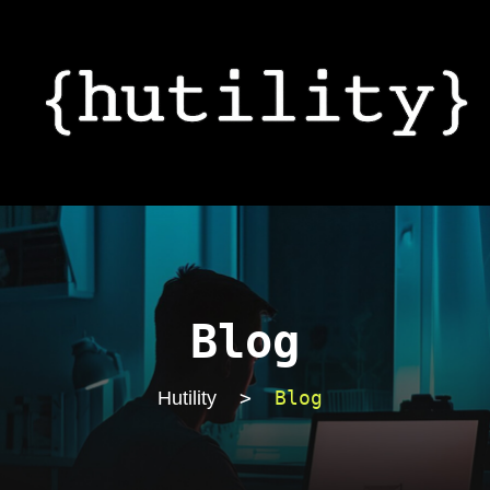
Blog
>
Blog
Hutility