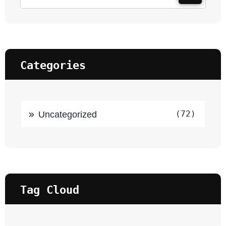
Categories
(72)
Uncategorized
Tag Cloud