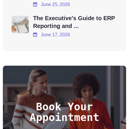
June 25, 2026
The Executive’s Guide to ERP
Reporting and ...
June 17, 2026
Book Your
Appointment