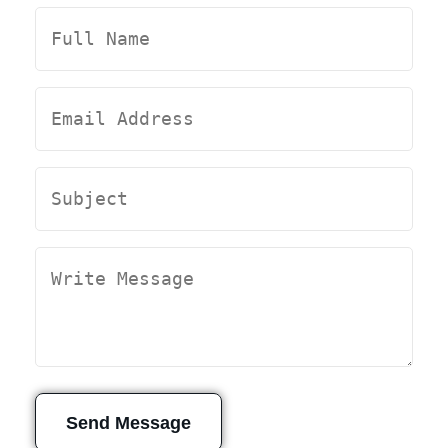
Send Message