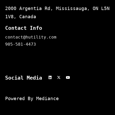
2000 Argentia Rd, Mississauga, ON L5N
1V8, Canada
Contact Info
contact@hutility.com
905-581-4473
Social Media
Powered By Mediance