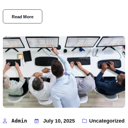
Read More
Admin
July 10, 2025
Uncategorized