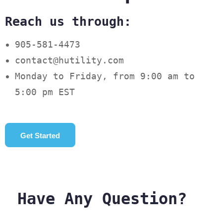
Reach us through:
905-581-4473
contact@hutility.com
Monday to Friday, from 9:00 am to
5:00 pm EST
Get Started
Have Any Question?