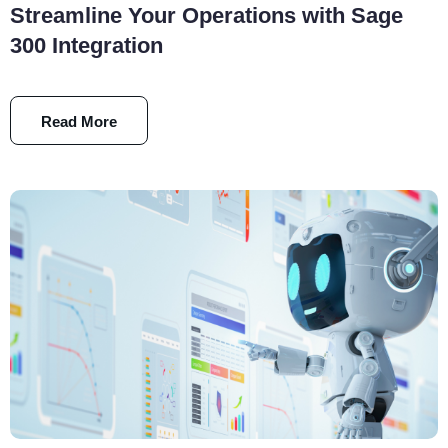
Streamline Your Operations with Sage
300 Integration
Read More