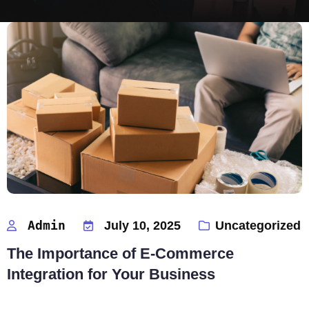
Admin
July 10, 2025
Uncategorized
The Importance of E-Commerce
Integration for Your Business