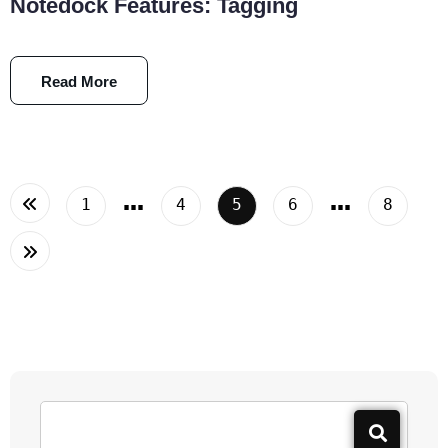
Notedock Features: Tagging
Read More
…
…
1
4
5
6
8