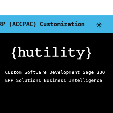
zation
DART Business Intel
Custom Software Development Sage 300
ERP Solutions Business Intelligence