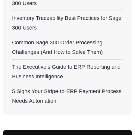
300 Users
Inventory Traceability Best Practices for Sage
300 Users
Common Sage 300 Order Processing
Challenges (And How to Solve Them)
The Executive’s Guide to ERP Reporting and
Business Intelligence
5 Signs Your Stripe-to-ERP Payment Process
Needs Automation