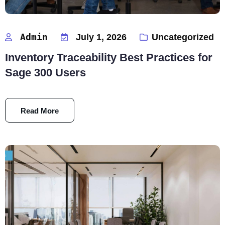
Admin
July 1, 2026
Uncategorized
Inventory Traceability Best Practices for
Sage 300 Users
Read More