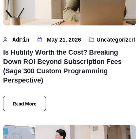
Admin
May 21, 2026
Uncategorized
Is Hutility Worth the Cost? Breaking
Down ROI Beyond Subscription Fees
(Sage 300 Custom Programming
Perspective)
Read More