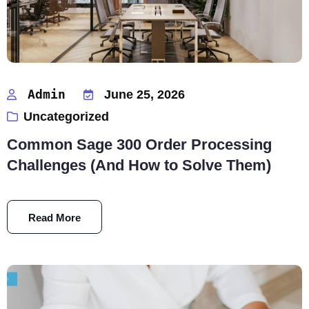
Admin
June 25, 2026
Uncategorized
Common Sage 300 Order Processing
Challenges (And How to Solve Them)
Read More