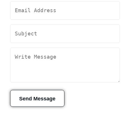
Send Message