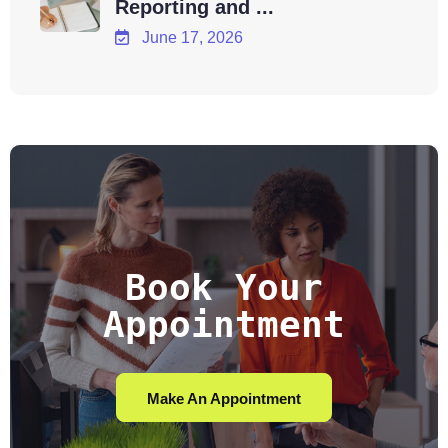
Reporting and ...
June 17, 2026
Book Your
Appointment
Make An Appointment