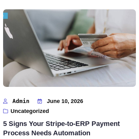
Admin
June 10, 2026
Uncategorized
5 Signs Your Stripe-to-ERP Payment
Process Needs Automation