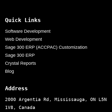
Quick Links
Software Development
Web Development
Sage 300 ERP (ACCPAC) Customization
Sage 300 ERP
Crystal Reports
Blog
Address
2000 Argentia Rd, Mississauga, ON L5N
1V8, Canada