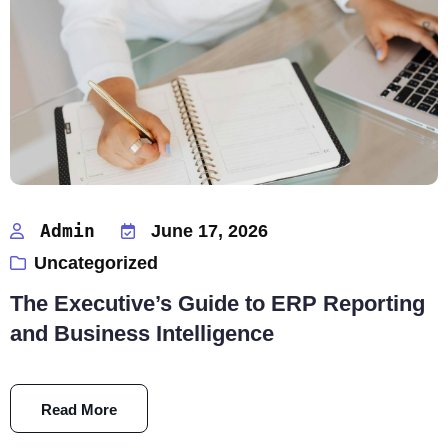
Admin
June 17, 2026
Uncategorized
The Executive’s Guide to ERP Reporting
and Business Intelligence
Read More