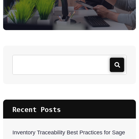
Recent Posts
Inventory Traceability Best Practices for Sage