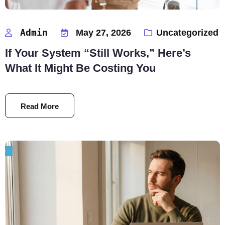
Admin
May 27, 2026
Uncategorized
If Your System “Still Works,” Here’s
What It Might Be Costing You
Read More