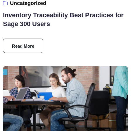
Uncategorized
Inventory Traceability Best Practices for
Sage 300 Users
Read More