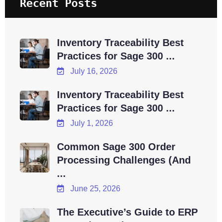
Recent Posts
Inventory Traceability Best
Practices for Sage 300 ...
July 16, 2026
Inventory Traceability Best
Practices for Sage 300 ...
July 1, 2026
Common Sage 300 Order
Processing Challenges (And
...
June 25, 2026
The Executive’s Guide to ERP