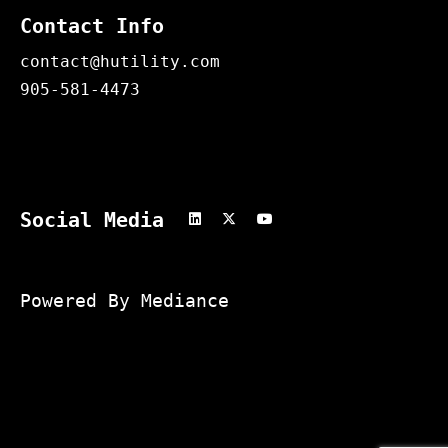
Contact Info
contact@hutility.com
905-581-4473
Social Media
Powered By Mediance