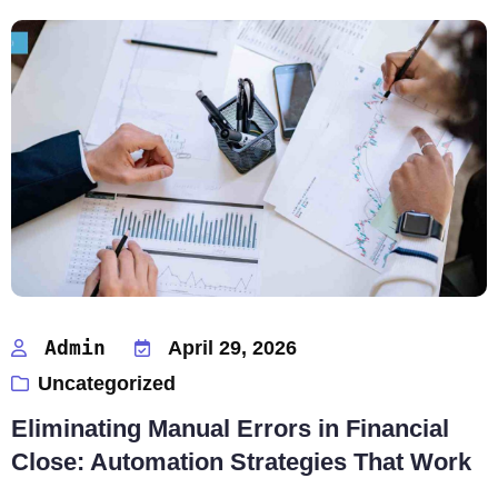
Admin
April 29, 2026
Uncategorized
Eliminating Manual Errors in Financial
Close: Automation Strategies That Work