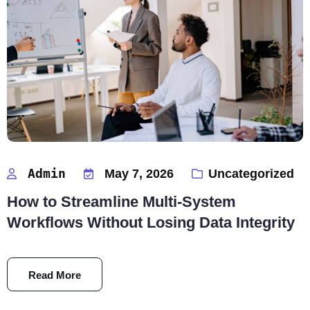
Admin
May 7, 2026
Uncategorized
How to Streamline Multi-System
Workflows Without Losing Data Integrity
Read More