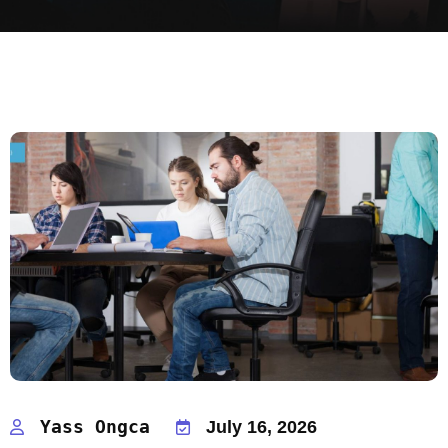
Yass Ongca
July 16, 2026