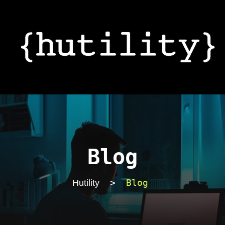
Blog
>
Blog
Hutility