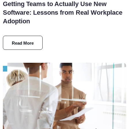
Getting Teams to Actually Use New
Software: Lessons from Real Workplace
Adoption
Read More