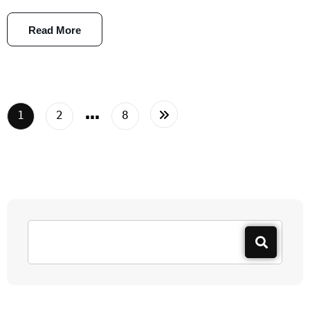
Read More
…
1
2
8