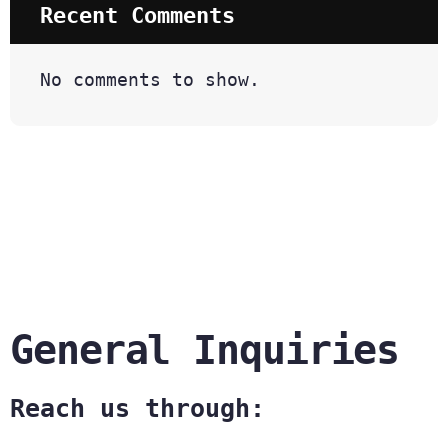
Recent Comments
No comments to show.
General Inquiries
Reach us through: