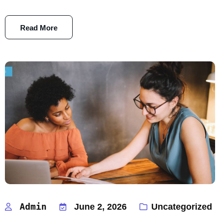
Read More
Admin
June 2, 2026
Uncategorized