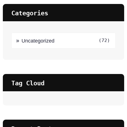
Categories
(72)
Uncategorized
Tag Cloud