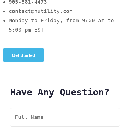
905-581-4473
contact@hutility.com
Monday to Friday, from 9:00 am to
5:00 pm EST
Get Started
Have Any Question?