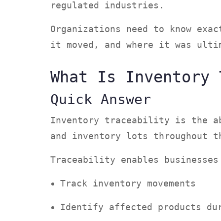
regulated industries.
Organizations need to know exac
it moved, and where it was ult
What Is Inventory 
Quick Answer
Inventory traceability is the a
and inventory lots throughout 
Traceability enables businesse
Track inventory movements
Identify affected products d