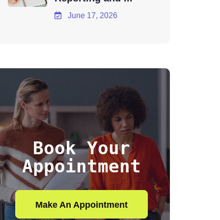
June 17, 2026
Book Your
Appointment
Make An Appointment