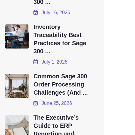
300 ...
July 16, 2026
Inventory
Traceability Best
Practices for Sage
300 ...
July 1, 2026
Common Sage 300
Order Processing
Challenges (And ...
June 25, 2026
The Executive’s
Guide to ERP
Reporting and ...