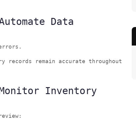
Automate Data
 errors.
ry records remain accurate throughout
Monitor Inventory
 review: