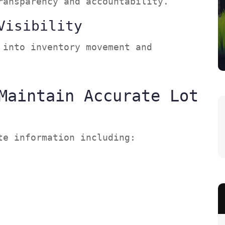
transparency and accountability.
Visibility
 into inventory movement and
Maintain Accurate Lot
ete information including: