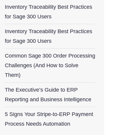
Inventory Traceability Best Practices
for Sage 300 Users
Inventory Traceability Best Practices
for Sage 300 Users
Common Sage 300 Order Processing
Challenges (And How to Solve
Them)
The Executive’s Guide to ERP
Reporting and Business Intelligence
5 Signs Your Stripe-to-ERP Payment
Process Needs Automation