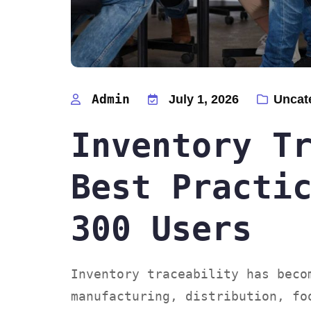
Admin
July 1, 2026
Uncat
Inventory T
Best Practi
300 Users
Inventory traceability has beco
manufacturing, distribution, fo