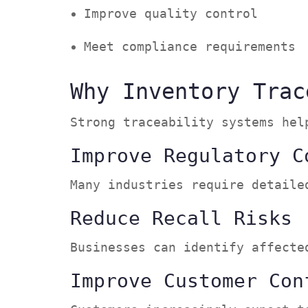
Improve quality control
Meet compliance requirement
Why Inventory Trac
Strong traceability systems he
Improve Regulatory C
Many industries require detail
Reduce Recall Risks
Businesses can identify affect
Improve Customer Con