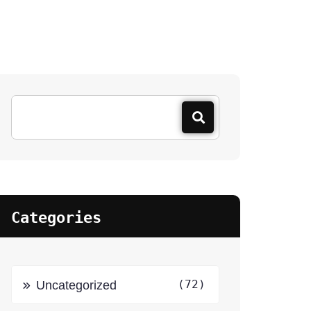
Categories
(72)
Uncategorized