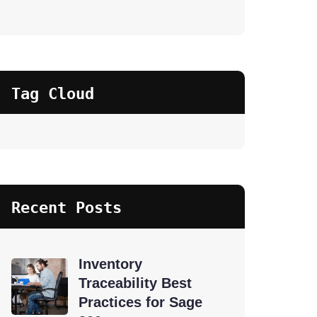
Tag Cloud
Recent Posts
Inventory
Traceability Best
Practices for Sage