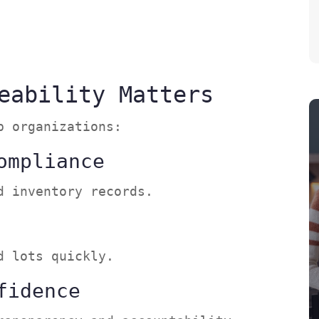
s
eability Matters
lp organizations:
ompliance
ed inventory records.
ed lots quickly.
fidence