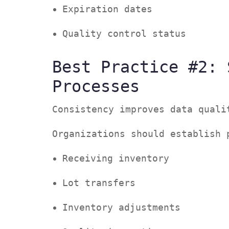
Expiration dates
Quality control status
Best Practice #2: 
Processes
Consistency improves data qual
Organizations should establish
Receiving inventory
Lot transfers
Inventory adjustments