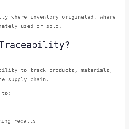
tly where inventory originated, where
imately used or sold.
Traceability?
bility to track products, materials,
the supply chain.
s to:
uring recalls