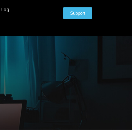
Blog
Support