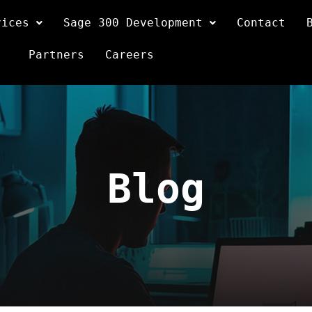
vices
Sage 300 Development
Contact
Partners
Careers
Blog