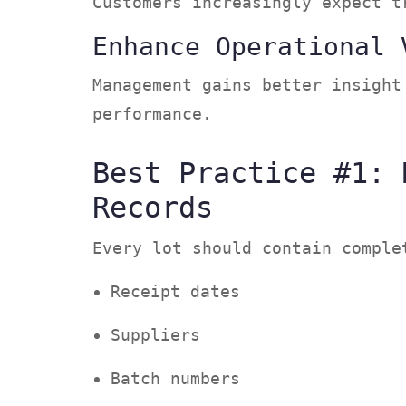
Customers increasingly expect 
Enhance Operational 
Management gains better insight
performance.
Best Practice #1: 
Records
Every lot should contain compl
Receipt dates
Suppliers
Batch numbers