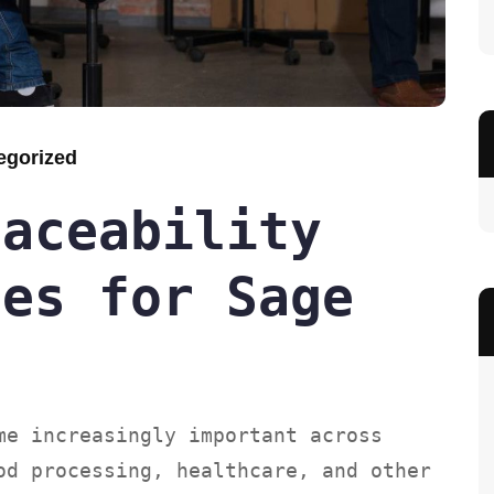
egorized
raceability
ces for Sage
me increasingly important across
od processing, healthcare, and other