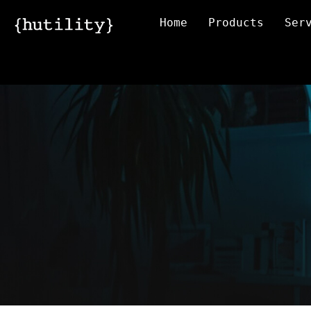
Home
Products
Ser