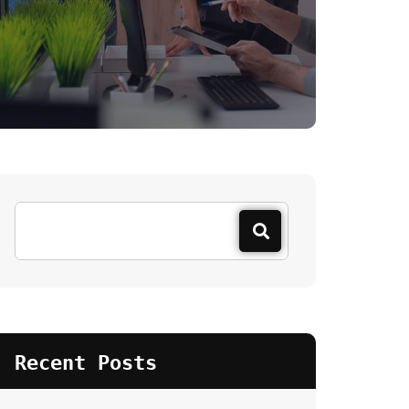
Recent Posts