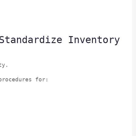
Standardize Inventory
ity.
 procedures for: