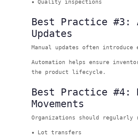
Quality inspections
Best Practice #3: 
Updates
Manual updates often introduce
Automation helps ensure invento
the product lifecycle.
Best Practice #4: 
Movements
Organizations should regularly
Lot transfers