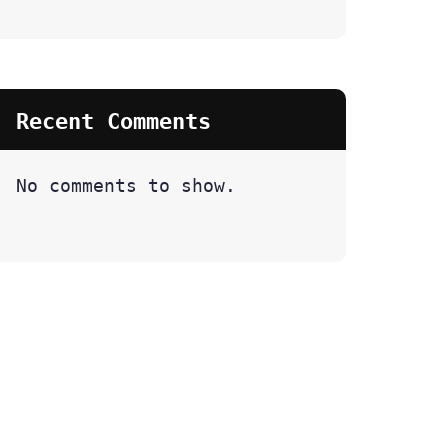
Recent Comments
No comments to show.