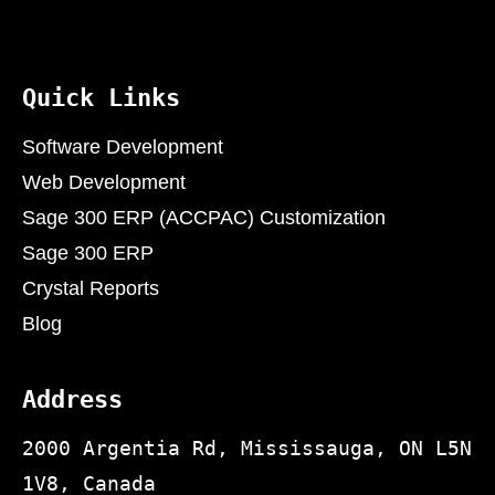
Quick Links
Software Development
Web Development
Sage 300 ERP (ACCPAC) Customization
Sage 300 ERP
Crystal Reports
Blog
Address
2000 Argentia Rd, Mississauga, ON L5N
1V8, Canada