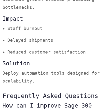
bottlenecks.
Impact
Staff burnout
Delayed shipments
Reduced customer satisfaction
Solution
Deploy automation tools designed for
scalability.
Frequently Asked Questions
How can I improve Sage 300