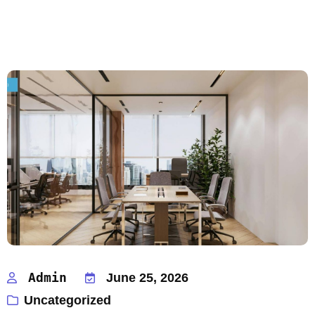
Admin
June 25, 2026
Uncategorized