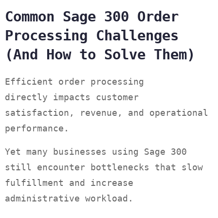
Common Sage 300 Order
Processing Challenges
(And How to Solve Them)
Efficient order processing
directly impacts customer
satisfaction, revenue, and operational
performance.
Yet many businesses using Sage 300
still encounter bottlenecks that slow
fulfillment and increase
administrative workload.