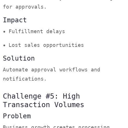
for approvals.
Impact
Fulfillment delays
Lost sales opportunities
Solution
Automate approval workflows and
notifications.
Challenge #5: High
Transaction Volumes
Problem
Business growth creates processing