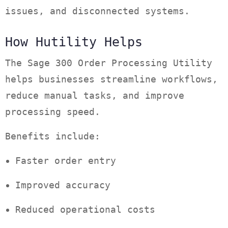
issues, and disconnected systems.
How Hutility Helps
The Sage 300 Order Processing Utility
helps businesses streamline workflows,
reduce manual tasks, and improve
processing speed.
Benefits include:
Faster order entry
Improved accuracy
Reduced operational costs