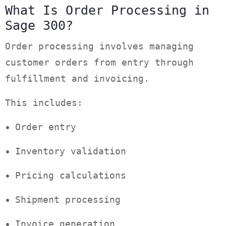
What Is Order Processing in
Sage 300?
Order processing involves managing
customer orders from entry through
fulfillment and invoicing.
This includes:
Order entry
Inventory validation
Pricing calculations
Shipment processing
Invoice generation