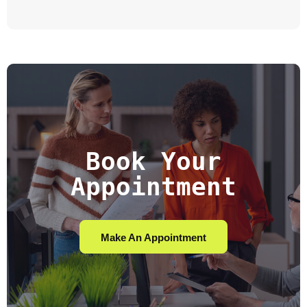
Book Your
Appointment
Make An Appointment