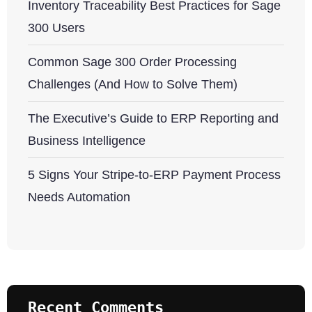
Inventory Traceability Best Practices for Sage
300 Users
Common Sage 300 Order Processing
Challenges (And How to Solve Them)
The Executive’s Guide to ERP Reporting and
Business Intelligence
5 Signs Your Stripe-to-ERP Payment Process
Needs Automation
Recent Comments