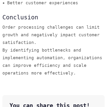
Better customer experiences
Conclusion
Order processing challenges can limit
growth and negatively impact customer
satisfaction.
By identifying bottlenecks and
implementing automation, organizations
can improve efficiency and scale
operations more effectively.
You can share this post!