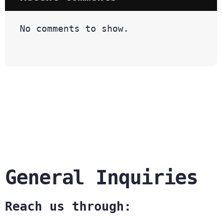
No comments to show.
General Inquiries
Reach us through: