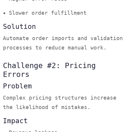
Slower order fulfillment
Solution
Automate order imports and validation
processes to reduce manual work.
Challenge #2: Pricing
Errors
Problem
Complex pricing structures increase
the likelihood of mistakes.
Impact