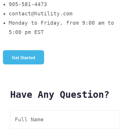
905-581-4473
contact@hutility.com
Monday to Friday, from 9:00 am to
5:00 pm EST
Get Started
Have Any Question?