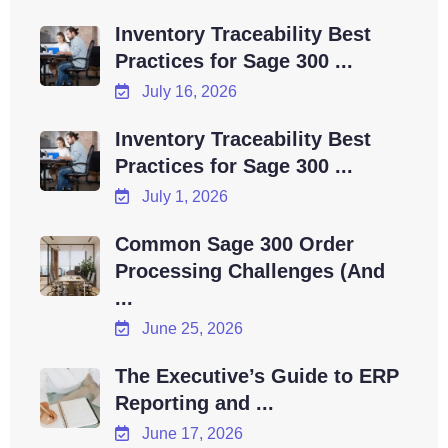
Inventory Traceability Best
Practices for Sage 300 ...
July 16, 2026
Inventory Traceability Best
Practices for Sage 300 ...
July 1, 2026
Common Sage 300 Order
Processing Challenges (And
...
June 25, 2026
The Executive’s Guide to ERP
Reporting and ...
June 17, 2026