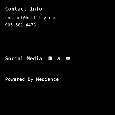
Contact Info
contact@hutility.com
905-581-4473
Social Media
Powered By Mediance