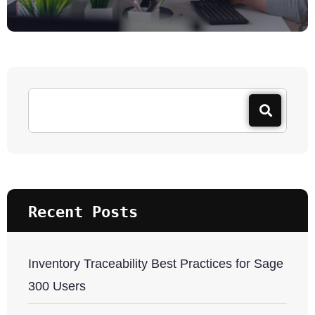
Recent Posts
Inventory Traceability Best Practices for Sage
300 Users