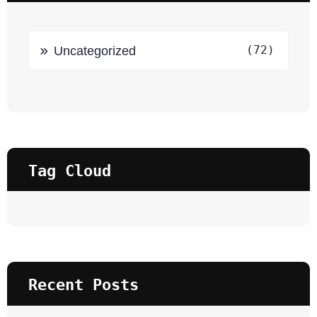
(72)
Uncategorized
Tag Cloud
Recent Posts