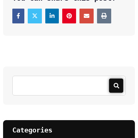
Categories