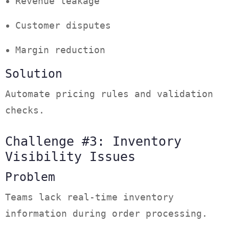
Revenue leakage
Customer disputes
Margin reduction
Solution
Automate pricing rules and validation
checks.
Challenge #3: Inventory
Visibility Issues
Problem
Teams lack real-time inventory
information during order processing.