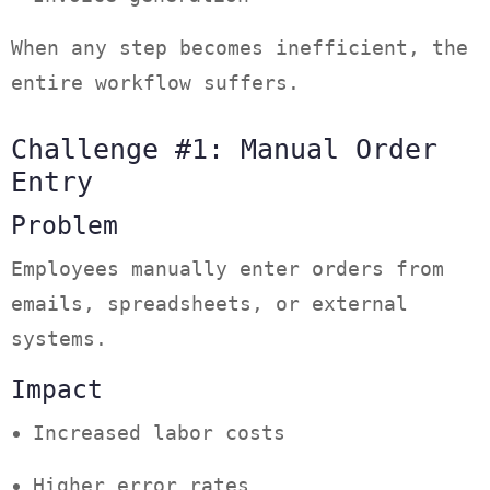
When any step becomes inefficient, the
entire workflow suffers.
Challenge #1: Manual Order
Entry
Problem
Employees manually enter orders from
emails, spreadsheets, or external
systems.
Impact
Increased labor costs
Higher error rates