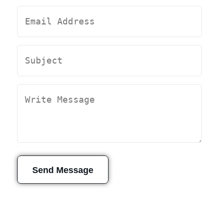
Send Message