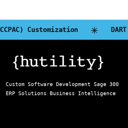
mization
DART Business In
Custom Software Development Sage 300
ERP Solutions Business Intelligence