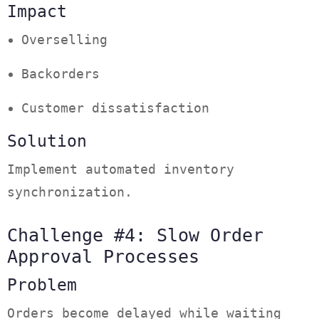
Impact
Overselling
Backorders
Customer dissatisfaction
Solution
Implement automated inventory
synchronization.
Challenge #4: Slow Order
Approval Processes
Problem
Orders become delayed while waiting