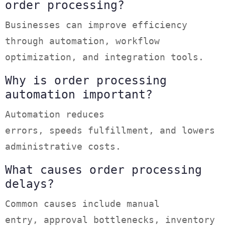
order processing?
Businesses can improve efficiency
through automation, workflow
optimization, and integration tools.
Why is order processing
automation important?
Automation reduces
errors, speeds fulfillment, and lowers
administrative costs.
What causes order processing
delays?
Common causes include manual
entry, approval bottlenecks, inventory