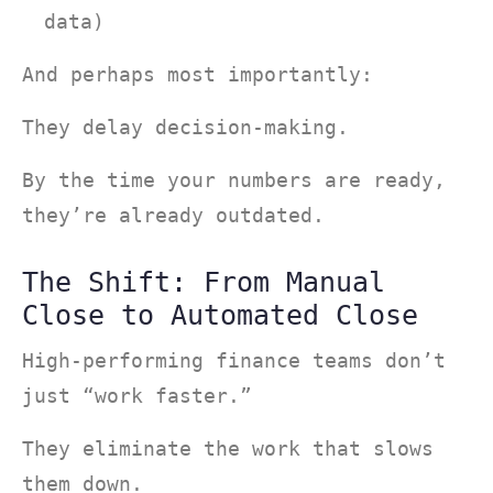
data)
And perhaps most importantly:
They delay decision-making.
By the time your numbers are ready,
they’re already outdated.
The Shift: From Manual
Close to Automated Close
High-performing finance teams don’t
just “work faster.”
They eliminate the work that slows
them down.