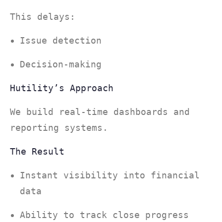
This delays:
Issue detection
Decision-making
Hutility’s Approach
We build real-time dashboards and
reporting systems.
The Result
Instant visibility into financial
data
Ability to track close progress