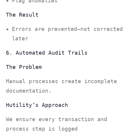
Flag anomalies
The Result
Errors are prevented—not corrected
later
6. Automated Audit Trails
The Problem
Manual processes create incomplete
documentation.
Hutility’s Approach
We ensure every transaction and
process step is logged