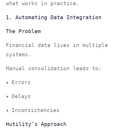
what works in practice.
1. Automating Data Integration
The Problem
Financial data lives in multiple
systems.
Manual consolidation leads to:
Errors
Delays
Inconsistencies
Hutility’s Approach