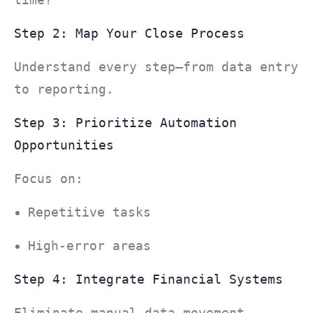
Step 2: Map Your Close Process
Understand every step—from data entry
to reporting.
Step 3: Prioritize Automation
Opportunities
Focus on:
Repetitive tasks
High-error areas
Step 4: Integrate Financial Systems
Eliminate manual data movement.