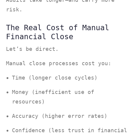
risk.
The Real Cost of Manual
Financial Close
Let’s be direct.
Manual close processes cost you:
Time (longer close cycles)
Money (inefficient use of
resources)
Accuracy (higher error rates)
Confidence (less trust in financial