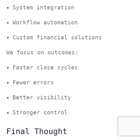
System integration
Workflow automation
Custom financial solutions
We focus on outcomes:
Faster close cycles
Fewer errors
Better visibility
Stronger control
Final Thought