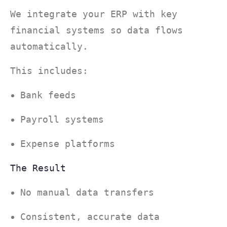
We integrate your ERP with key
financial systems so data flows
automatically.
This includes:
Bank feeds
Payroll systems
Expense platforms
The Result
No manual data transfers
Consistent, accurate data