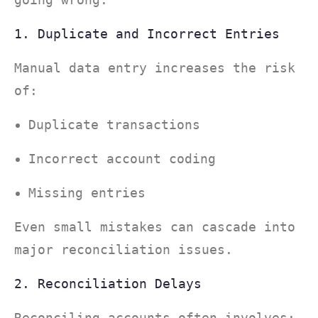
1. Duplicate and Incorrect Entries
Manual data entry increases the risk
of:
Duplicate transactions
Incorrect account coding
Missing entries
Even small mistakes can cascade into
major reconciliation issues.
2. Reconciliation Delays
Reconciling accounts often involves: