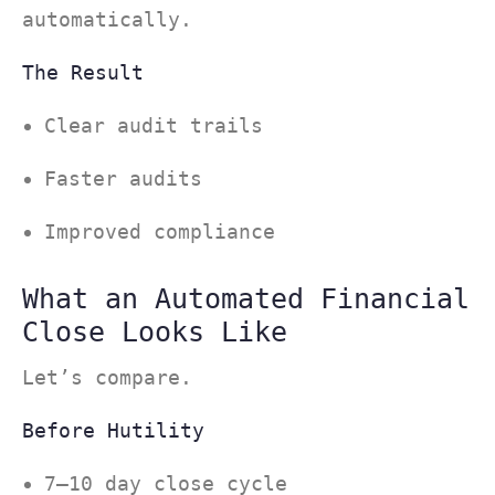
automatically.
The Result
Clear audit trails
Faster audits
Improved compliance
What an Automated Financial
Close Looks Like
Let’s compare.
Before Hutility
7–10 day close cycle