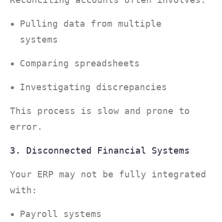
Pulling data from multiple
systems
Comparing spreadsheets
Investigating discrepancies
This process is slow and prone to
error.
3. Disconnected Financial Systems
Your ERP may not be fully integrated
with:
Payroll systems