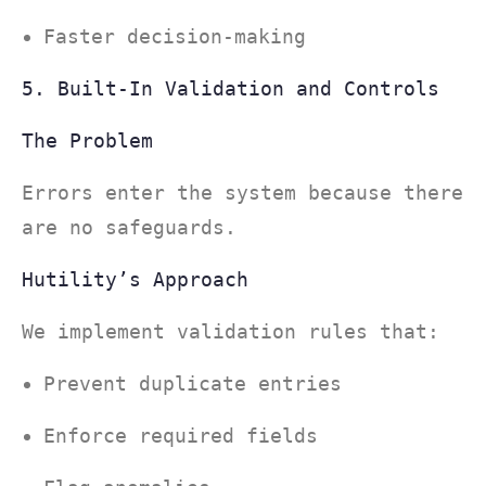
Faster decision-making
5. Built-In Validation and Controls
The Problem
Errors enter the system because there
are no safeguards.
Hutility’s Approach
We implement validation rules that:
Prevent duplicate entries
Enforce required fields