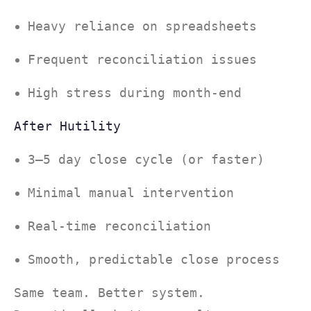
Heavy reliance on spreadsheets
Frequent reconciliation issues
High stress during month-end
After Hutility
3–5 day close cycle (or faster)
Minimal manual intervention
Real-time reconciliation
Smooth, predictable close process
Same team. Better system.