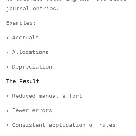
journal entries.
Examples:
Accruals
Allocations
Depreciation
The Result
Reduced manual effort
Fewer errors
Consistent application of rules