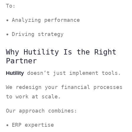
To:
Analyzing performance
Driving strategy
Why Hutility Is the Right
Partner
doesn’t just implement tools.
Hutility
We redesign your financial processes
to work at scale.
Our approach combines:
ERP expertise