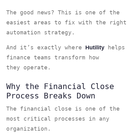
The good news? This is one of the
easiest areas to fix with the right
automation strategy.
And it’s exactly where
helps
Hutility
finance teams transform how
they operate.
Why the Financial Close
Process Breaks Down
The financial close is one of the
most critical processes in any
organization.