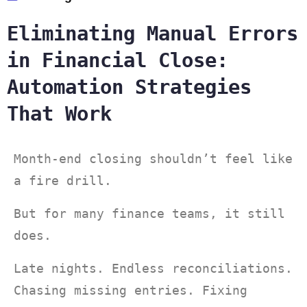
Eliminating Manual Errors
in Financial Close:
Automation Strategies
That Work
Month-end closing shouldn’t feel like
a fire drill.
But for many finance teams, it still
does.
Late nights. Endless reconciliations.
Chasing missing entries. Fixing