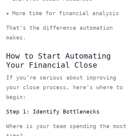
More time for financial analysis
That’s the difference automation
makes.
How to Start Automating
Your Financial Close
If you’re serious about improving
your close process, here’s where to
begin:
Step 1: Identify Bottlenecks
Where is your team spending the most
time?