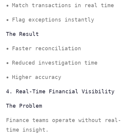
Match transactions in real time
Flag exceptions instantly
The Result
Faster reconciliation
Reduced investigation time
Higher accuracy
4. Real-Time Financial Visibility
The Problem
Finance teams operate without real-
time insight.