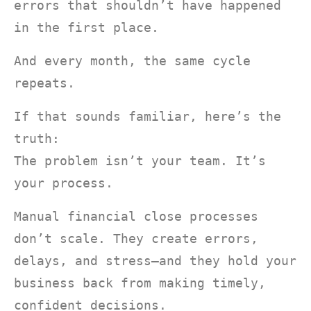
errors that shouldn’t have happened
in the first place.
And every month, the same cycle
repeats.
If that sounds familiar, here’s the
truth:
The problem isn’t your team. It’s
your process.
Manual financial close processes
don’t scale. They create errors,
delays, and stress—and they hold your
business back from making timely,
confident decisions.