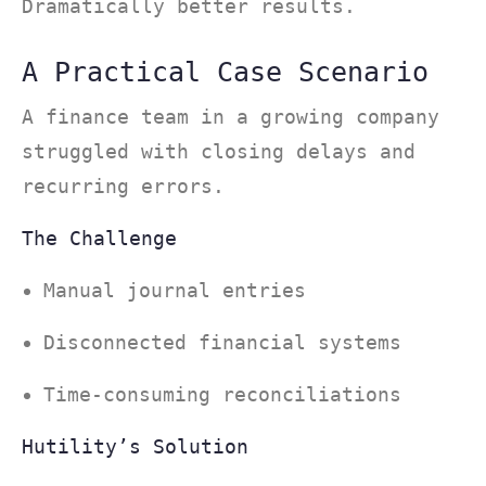
Dramatically better results.
A Practical Case Scenario
A finance team in a growing company
struggled with closing delays and
recurring errors.
The Challenge
Manual journal entries
Disconnected financial systems
Time-consuming reconciliations
Hutility’s Solution