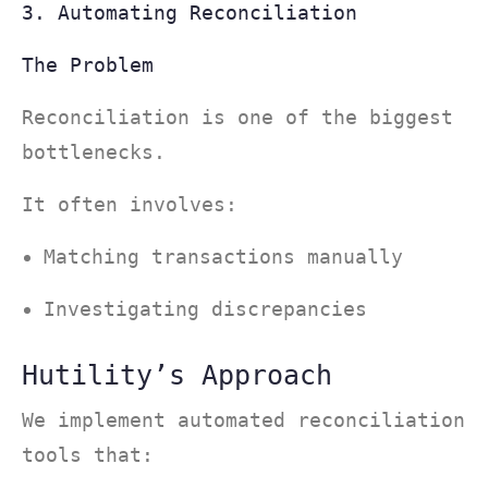
3. Automating Reconciliation
The Problem
Reconciliation is one of the biggest
bottlenecks.
It often involves:
Matching transactions manually
Investigating discrepancies
Hutility’s Approach
We implement automated reconciliation
tools that: