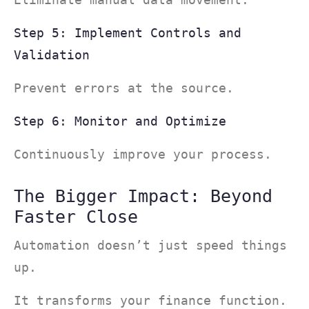
Step 5: Implement Controls and
Validation
Prevent errors at the source.
Step 6: Monitor and Optimize
Continuously improve your process.
The Bigger Impact: Beyond
Faster Close
Automation doesn’t just speed things
up.
It transforms your finance function.