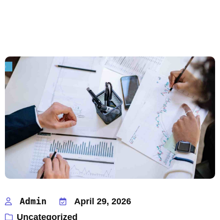
Admin
April 29, 2026
Uncategorized