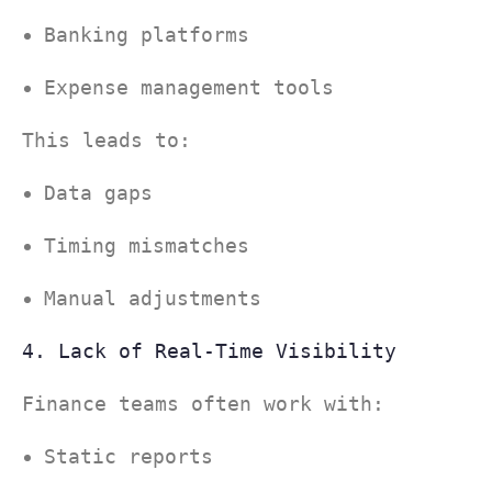
Banking platforms
Expense management tools
This leads to:
Data gaps
Timing mismatches
Manual adjustments
4. Lack of Real-Time Visibility
Finance teams often work with:
Static reports