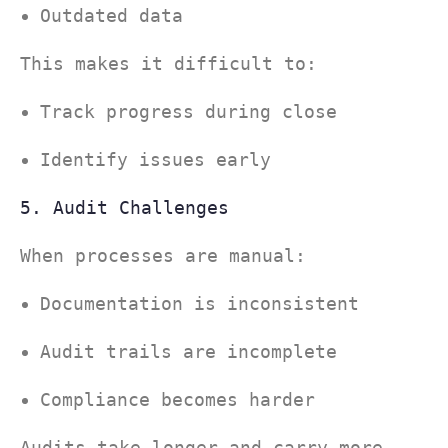
Outdated data
This makes it difficult to:
Track progress during close
Identify issues early
5. Audit Challenges
When processes are manual:
Documentation is inconsistent
Audit trails are incomplete
Compliance becomes harder
Audits take longer—and carry more