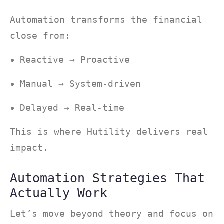
Automation transforms the financial
close from:
Reactive → Proactive
Manual → System-driven
Delayed → Real-time
This is where Hutility delivers real
impact.
Automation Strategies That
Actually Work
Let’s move beyond theory and focus on