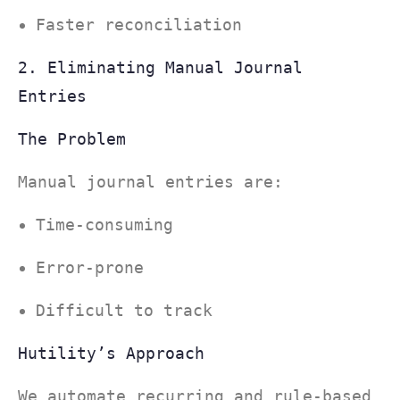
Faster reconciliation
2. Eliminating Manual Journal
Entries
The Problem
Manual journal entries are:
Time-consuming
Error-prone
Difficult to track
Hutility’s Approach
We automate recurring and rule-based