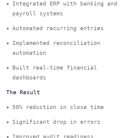
Integrated ERP with banking and
payroll systems
Automated recurring entries
Implemented reconciliation
automation
Built real-time financial
dashboards
The Result
50% reduction in close time
Significant drop in errors
Improved audit readiness