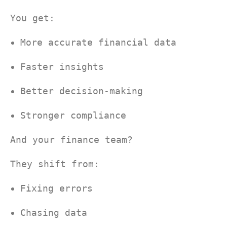
You get:
More accurate financial data
Faster insights
Better decision-making
Stronger compliance
And your finance team?
They shift from:
Fixing errors
Chasing data