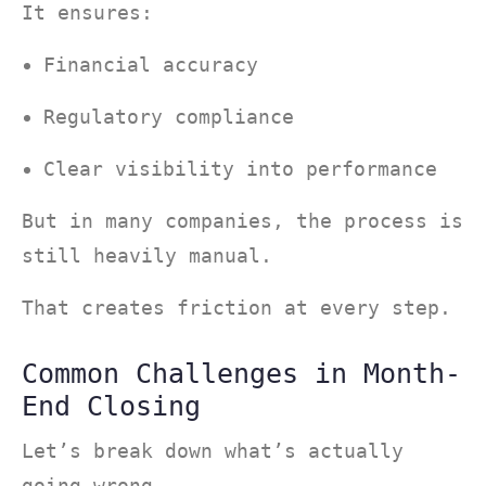
It ensures:
Financial accuracy
Regulatory compliance
Clear visibility into performance
But in many companies, the process is
still heavily manual.
That creates friction at every step.
Common Challenges in Month-
End Closing
Let’s break down what’s actually
going wrong.