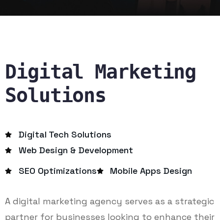
Digital Marketing
Solutions
Digital Tech Solutions
Web Design & Development
SEO Optimizations
Mobile Apps Design
A digital marketing agency serves as a strategic
partner for businesses looking to enhance their