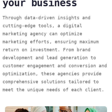
your business
Through data-driven insights and
cutting-edge tools, a digital
marketing agency can optimize
marketing efforts, ensuring maximum
return on investment. From brand
development and lead generation to
customer engagement and conversion and
optimization, these agencies provide
comprehensive solutions tailored to
meet the unique needs of each client.