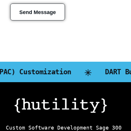
Send Message
n
DART Business Intelligen
Custom Software Development Sage 300