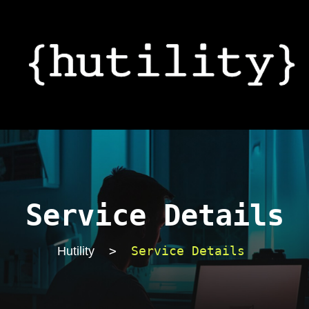
Service Details
>
Service Details
Hutility