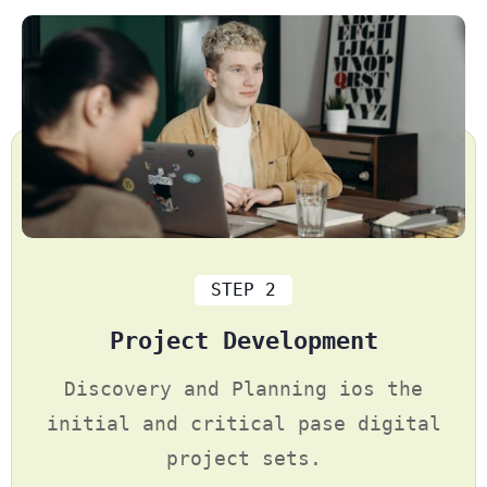
STEP 2
Project Development
Discovery and Planning ios the
initial and critical pase digital
project sets.