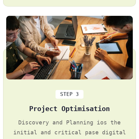
STEP 3
Project Optimisation
Discovery and Planning ios the
initial and critical pase digital