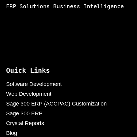
ERP Solutions Business Intelligence
Quick Links
Software Development
Web Development
Sage 300 ERP (ACCPAC) Customization
Sage 300 ERP
Crystal Reports
Blog