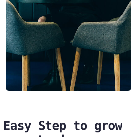
Easy Step to grow