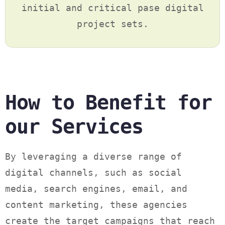
initial and critical pase digital
project sets.
How to Benefit for
our Services
By leveraging a diverse range of
digital channels, such as social
media, search engines, email, and
content marketing, these agencies
create the target campaigns that reach