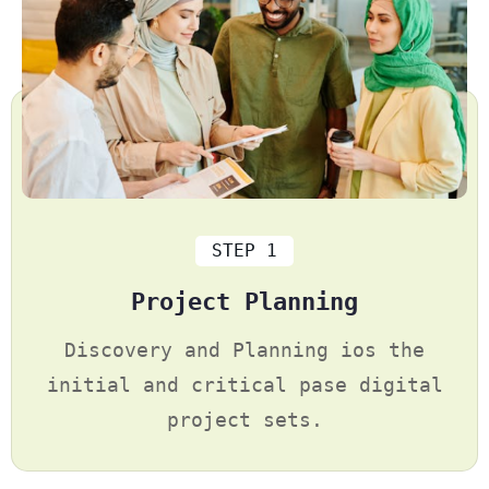
STEP 1
Project Planning
Discovery and Planning ios the
initial and critical pase digital
project sets.