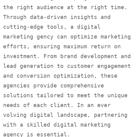
the right audience at the right time.
Through data-driven insights and
cutting-edge tools, a digital
marketing gency can optimize marketing
efforts, ensuring maximum return on
investment. From brand development and
lead generation to customer engagement
and conversion optimization, these
agencies provide comprehensive
solutions tailored to meet the unique
needs of each client. In an ever
volving digital landscape, partnering
with a skilled digital marketing
agency is essential.