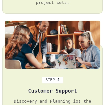
project sets.
STEP 4
Customer Support
Discovery and Planning ios the