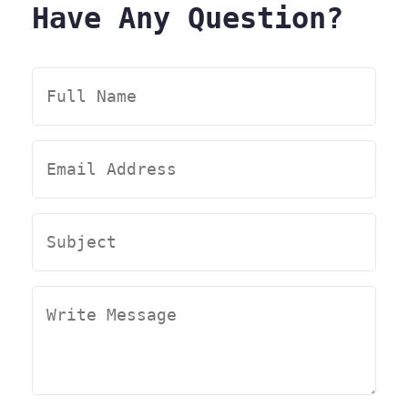
Have Any Question?