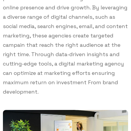
online presence and drive growth. By leveraging
a diverse range of digital channels, such as
social media, search engines, email, and content
marketing, these agencies create targeted
campain that reach the right audience at the
right time. Through data-driven insights and
cutting-edge tools, a digital marketing agency
can optimize at marketing efforts ensuring
maximum return on investment From brand
development.