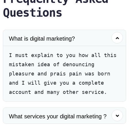
Questions
What is digital marketing?
I must explain to you how all this
mistaken idea of denouncing
pleasure and prais pain was born
and I will give you a complete
account and many other service.
What services your digital marketing ?