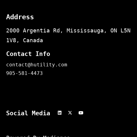
Address
2000 Argentia Rd, Mississauga, ON L5N
1V8, Canada
Contact Info
contact@hutility.com
905-581-4473
Social Media