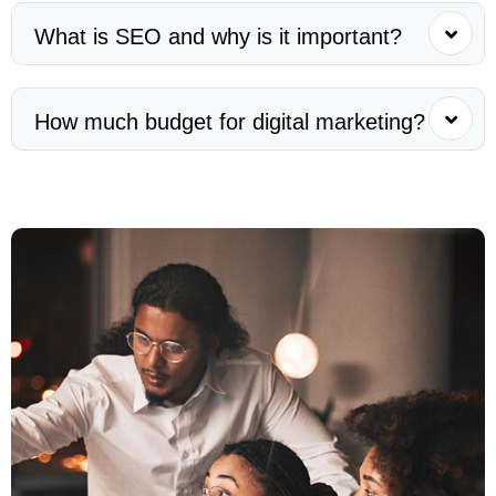
What is SEO and why is it important?
How much budget for digital marketing?