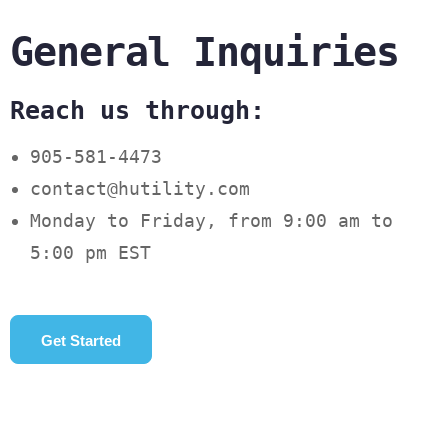
General Inquiries
Reach us through:
905-581-4473
contact@hutility.com
Monday to Friday, from 9:00 am to
5:00 pm EST
Get Started