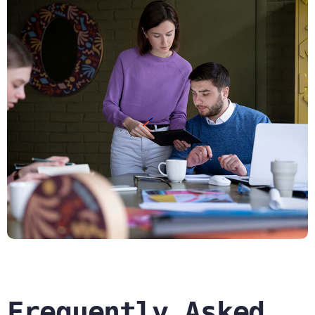
Frequently Asked