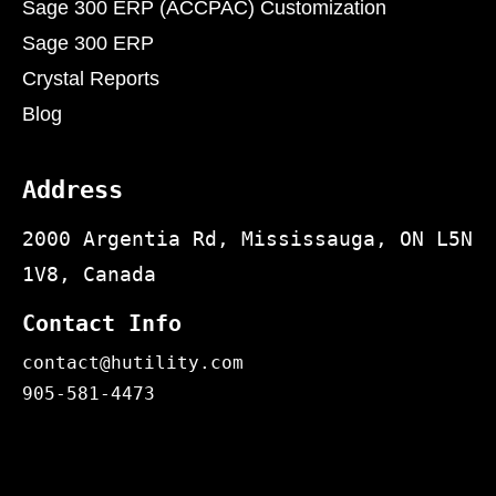
Sage 300 ERP (ACCPAC) Customization
Sage 300 ERP
Crystal Reports
Blog
Address
2000 Argentia Rd, Mississauga, ON L5N
1V8, Canada
Contact Info
contact@hutility.com
905-581-4473