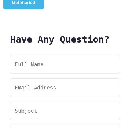
Get Started
Have Any Question?