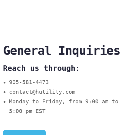
General Inquiries
Reach us through:
905-581-4473
contact@hutility.com
Monday to Friday, from 9:00 am to
5:00 pm EST