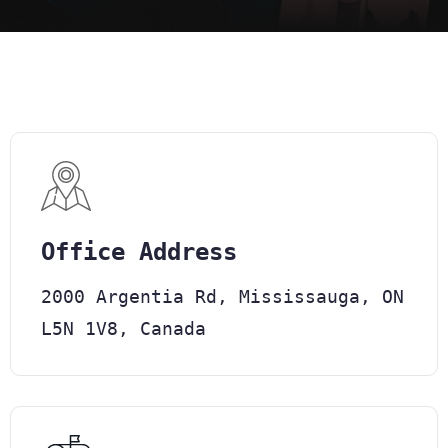
Office Address
2000 Argentia Rd, Mississauga, ON
L5N 1V8, Canada