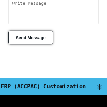
Send Message
(ACCPAC) Customization
DA