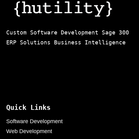
Custom Software Development Sage 300
ERP Solutions Business Intelligence
Quick Links
Software Development
Web Development