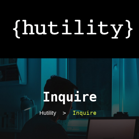
Inquire
>
Inquire
Hutility