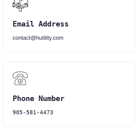
Email Address
contact@hutility.com
Phone Number
905-581-4473